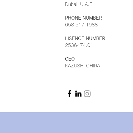
Dubai, U.A.E.
PHONE NUMBER
058 517 1988
LISENCE NUMBER
2536474.01
CEO
KAZUSHI OHIRA