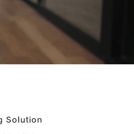
g Solution