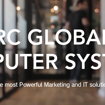
RC GLOBA
UTER SY
e most Powerful Marketing and IT solut