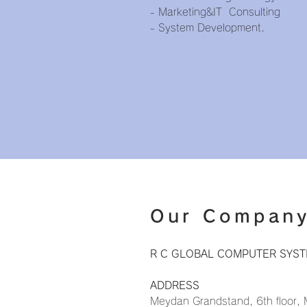
- Marketing&IT Consulting
- System Development.
Our Compan
R C GLOBAL COMPUTER SYSTE
ADDRESS
Meydan Grandstand, 6th floor,