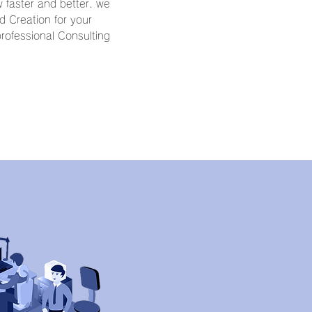
 faster and better. we
 Creation for your
rofessional Consulting