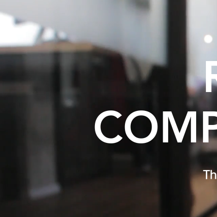
COMP
Th