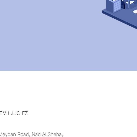
y
M L.L.C-FZ
 Meydan Road, Nad Al Sheba,