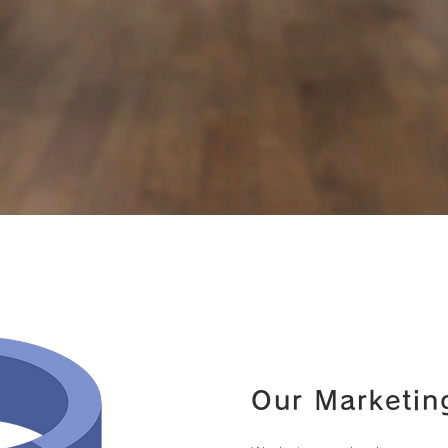
Our Marketin