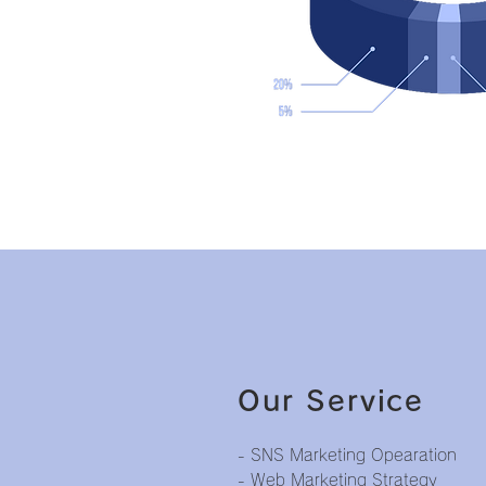
Our Service
- SNS Marketing Opearation
- Web Marketing Strategy