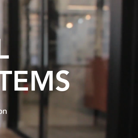
L
STEMS
ion