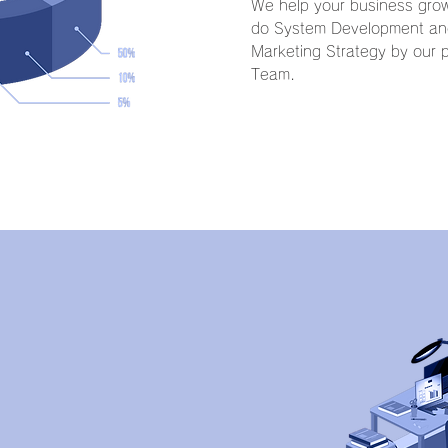
We help your business grow
do System Development and
Marketing Strategy by our p
Team.