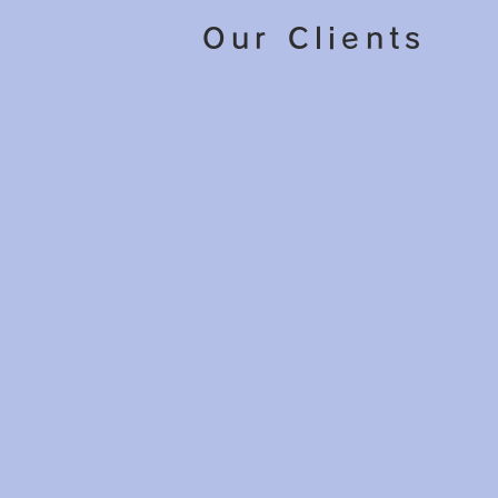
Our Clients