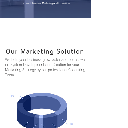
The most Powerful Marketing and IT solution
Our Marketing Solution
We help your business grow faster and better. we
do System Development and Creation for your
Marketing Strategy by our professional Consulting
Team.