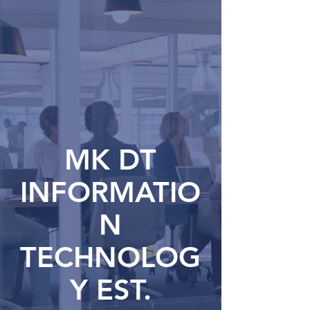
MK DT
INFORMATIO
N
TECHNOLOG
Y EST.