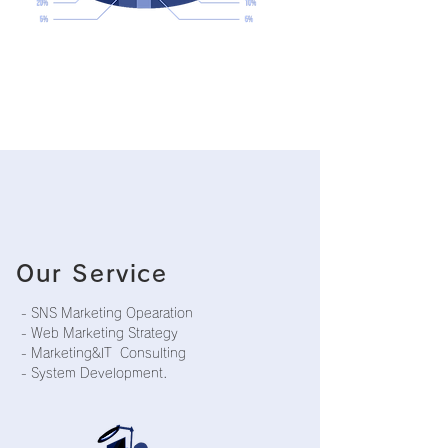
Our Service
- SNS Marketing Opearation
- Web Marketing Strategy
- Marketing&IT Consulting
- System Development.