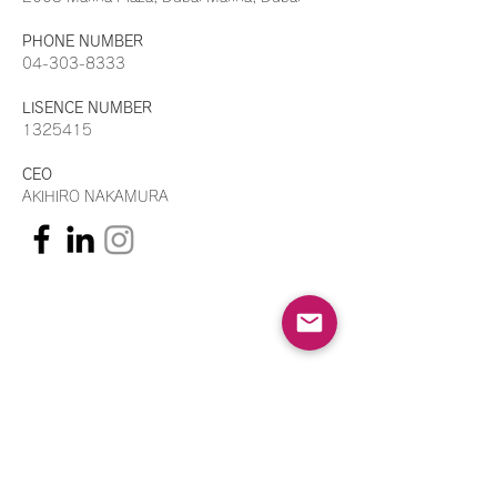
PHONE NUMBER
04-303-8333
LISENCE NUMBER
1325415
CEO
AKIHIRO NAKAMURA