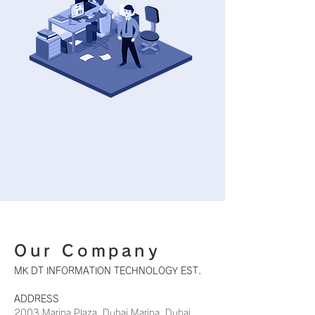
Our Company
MK DT INFORMATION TECHNOLOGY EST.
ADDRESS
​2003 Marina Plaza, Dubai Marina, Dubai