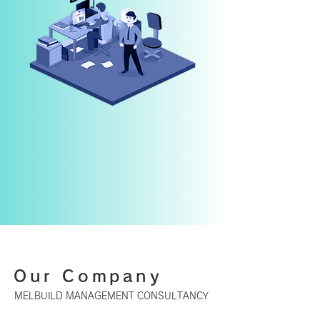
Our Company
MELBUILD MANAGEMENT CONSULTANCY