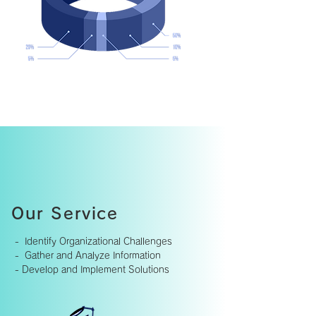
Our Service
- Identify Organizational Challenges
- Gather and Analyze Information
-
Develop and Implement Solutions