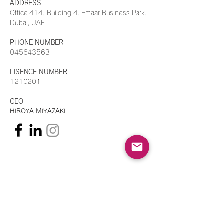
ADDRESS
​Office 414, Building 4, Emaar Business Park,
Dubai, UAE
PHONE NUMBER
045643563
LISENCE NUMBER
1210201
CEO
HIROYA MIYAZAKI