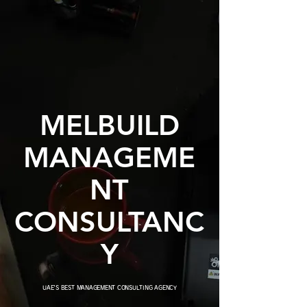
MELBUILD
MANAGEME
NT
CONSULTANC
Y
UAE'S BEST MANAGEMENT CONSULTING AGENCY