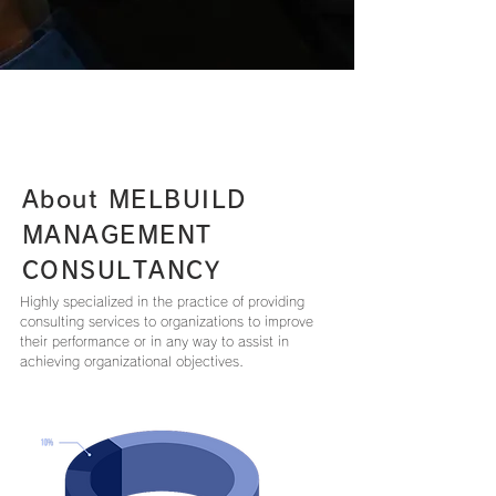
About MELBUILD
MANAGEMENT
CONSULTANCY
Highly specialized in the practice of providing
consulting services to organizations to improve
their performance or in any way to assist in
achieving organizational objectives.