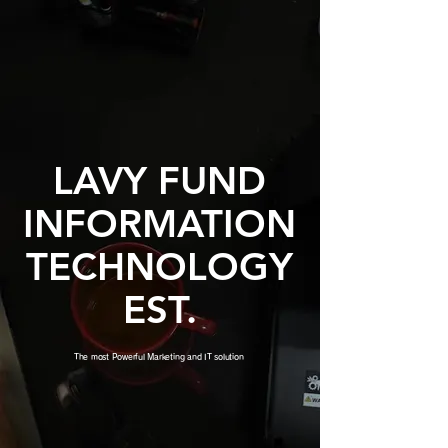
LAVY FUND
INFORMATION
TECHNOLOGY
EST.
The most Powerful Marketing and IT solution