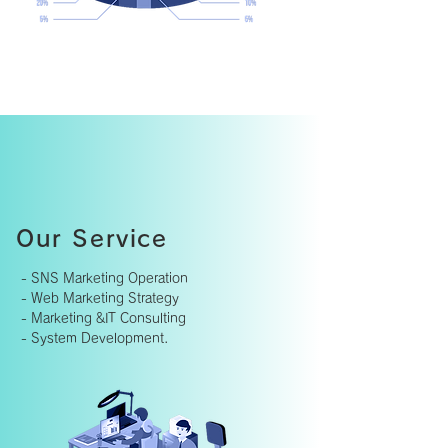
Our Service
- SNS Marketing Operation
- Web Marketing Strategy
- Marketing &IT Consulting
- System Development.