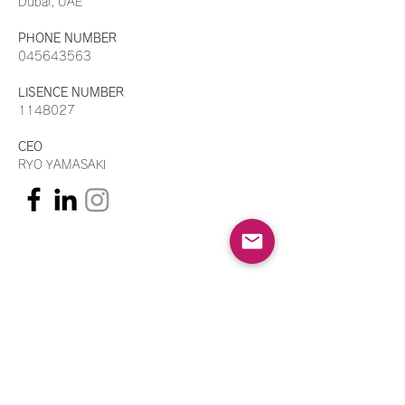
Dubai, UAE
PHONE NUMBER
045643563
LISENCE NUMBER
1148027
CEO
RYO YAMASAKI