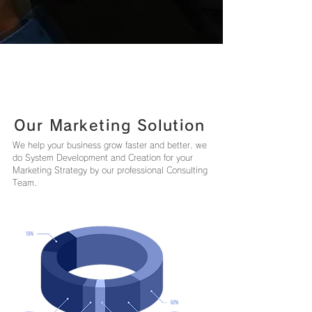
Our Marketing Solution
We help your business grow faster and better. we
do System Development and Creation for your
Marketing Strategy by our professional Consulting
Team.