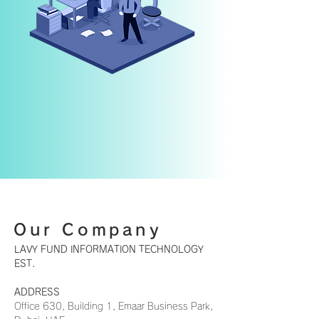
Our Company
LAVY FUND INFORMATION TECHNOLOGY
EST.
ADDRESS
​Office 630, Building 1, Emaar Business Park,