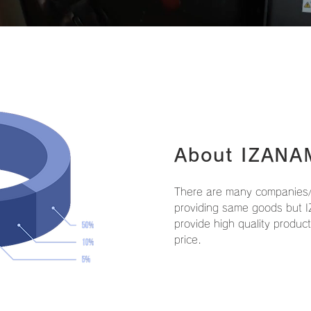
About IZANA
There are many companies/
providing same goods but I
provide high quality produc
price.