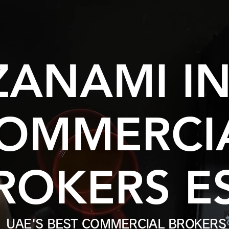
ZANAMI I
OMMERCI
ROKERS ES
UAE'S BEST COMMERCIAL BROKERS