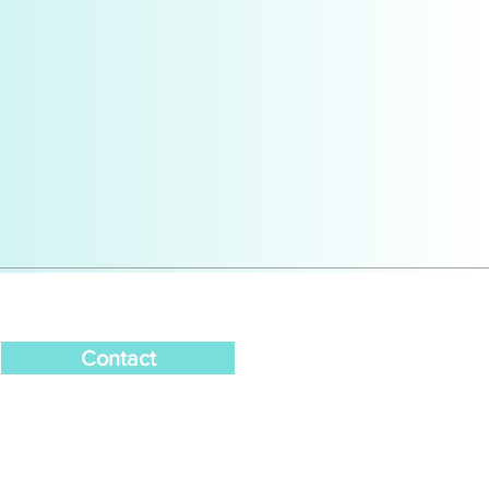
Contact