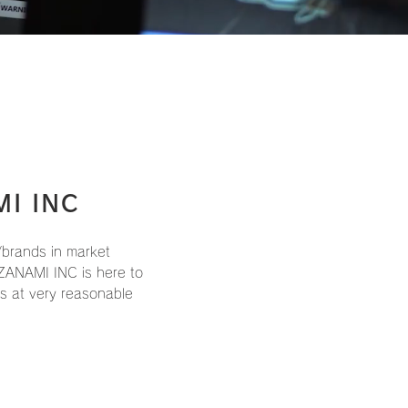
MI INC
brands in market
ZANAMI INC is here to
ts at very reasonable