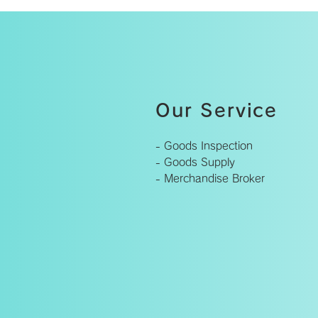
Our Service
- Goods Inspection
- Goods Supply
- Merchandise Broker