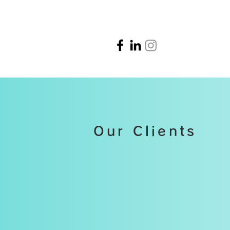
Our Clients