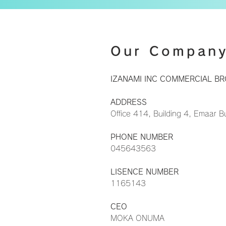
Our Compan
IZANAMI INC COMMERCIAL BR
ADDRESS
​Office 414, Building 4, Emaar 
PHONE NUMBER
045643563
LISENCE NUMBER
1165143
CEO
MOKA ONUMA