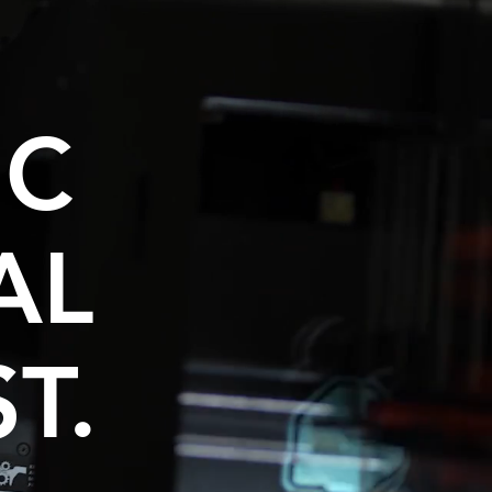
NC
AL
T.