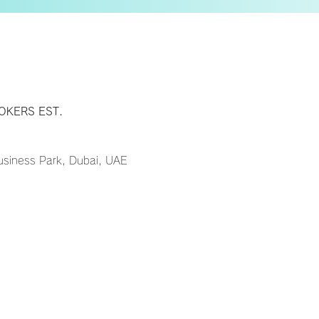
y
OKERS EST.
Business Park, Dubai, UAE