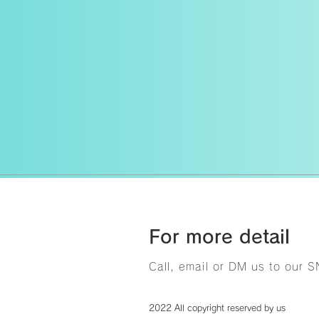
For more detail
Call, email or DM us to our 
2022 All copyright reserved by us