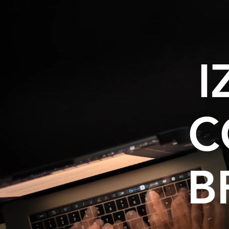
I
C
B