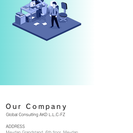
Our Company
Global Consulting AKD L.L.C-FZ
ADDRESS
Meydan Grandstand, 6th floor, Meydan