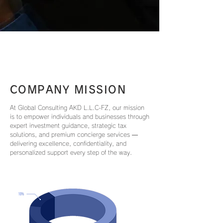
COMPANY MISSION
At Global Consulting AKD L.L.C-FZ, our mission
is to empower individuals and businesses through
expert investment guidance, strategic tax
solutions, and premium concierge services —
delivering excellence, confidentiality, and
personalized support every step of the way.