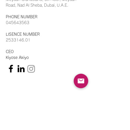
Road, Nad Al Sheba, Dubai, U.A.E.
PHONE NUMBER
045643563
LISENCE NUMBER
2533146.01
CEO
Kiyose Akiyo