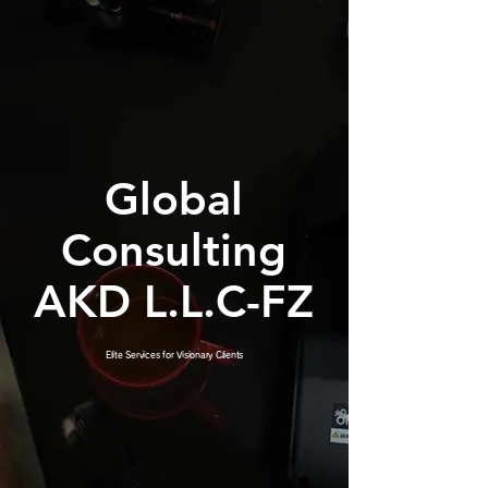
Global
Consulting
AKD L.L.C-FZ
Elite Services for Visionary Clients