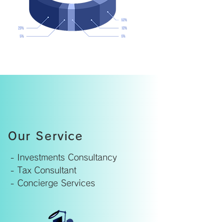
Our Service
- Investments Consultancy
- Tax Consultant
- Concierge Services