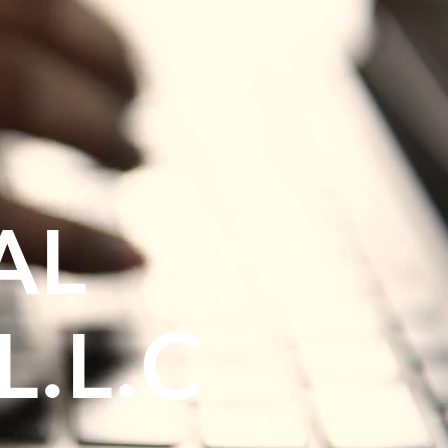
AL
L.L.C