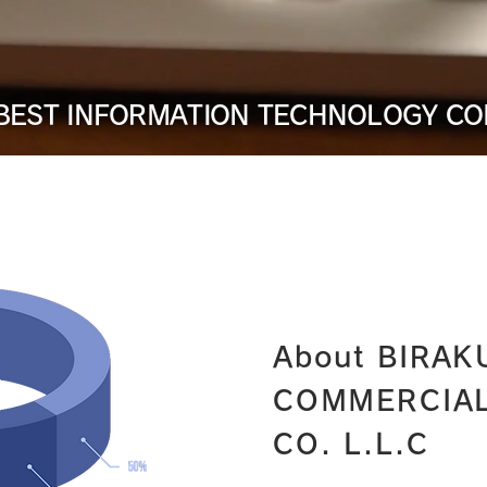
 BEST INFORMATION TECHNOLOGY C
About BIRAK
COMMERCIA
CO. L.L.C