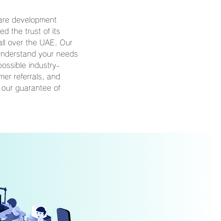
ware development
 the trust of its
ll over the UAE. Our
 understand your needs
possible industry-
mer referrals, and
 our guarantee of