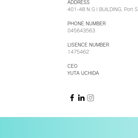
ADDRESS
401-48 N G I BUILDING, Port 
PHONE NUMBER
045643563
LISENCE NUMBER
1475462
CEO
YUTA UCHIDA