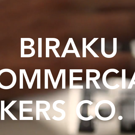
BIRAKU
OMMERCI
KERS CO. 