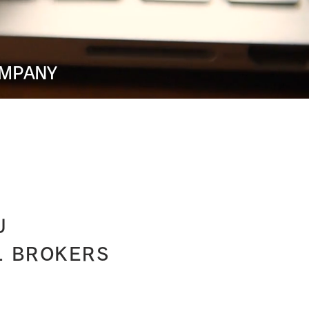
OMPANY
U
L BROKERS