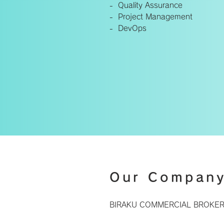
- Quality Assurance
- Project Management
- DevOps
Our Compan
BIRAKU COMMERCIAL BROKERS