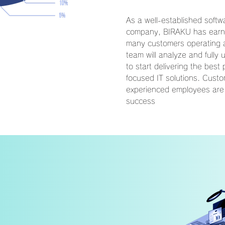
As a well-established soft
company, BIRAKU has earned
many customers operating a
team will analyze and fully
to start delivering the best 
focused IT solutions. Custo
experienced employees are
success