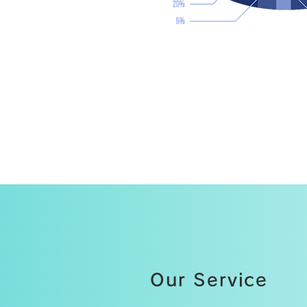
Our Service