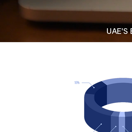
UAE'S