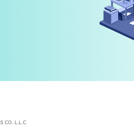
y
 CO. L.L.C