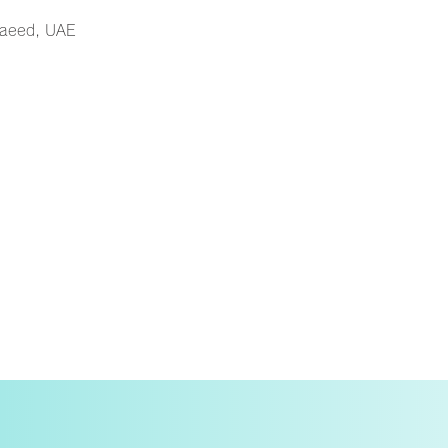
Saeed, UAE