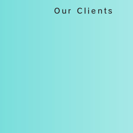
Our Clients