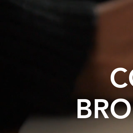
C
BRO