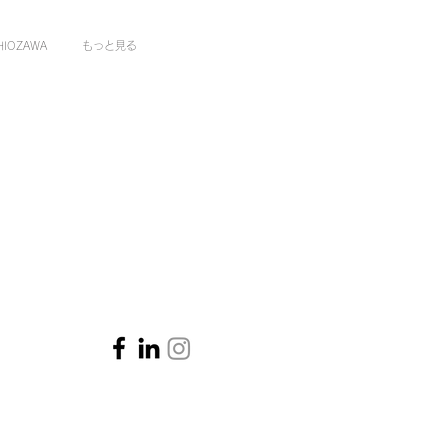
HIOZAWA
もっと見る