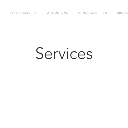
Lim Consulting Inc
ATV MR ARAI
Mr Nagasada CFN
AKO S
Services