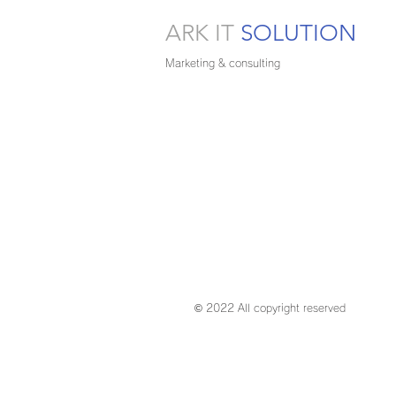
ARK IT
SOLUTION
Marketing & consulting
© 2022 All copyright reserved