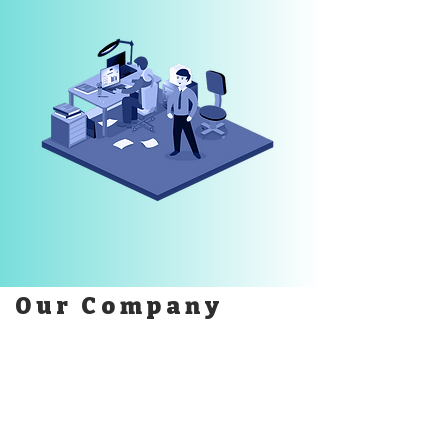
Our Company