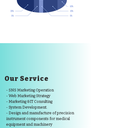
Our Service
- SNS Marketing Operation
- Web Marketing Strategy
- Marketing &IT Consulting
- System Development.
- Design and manufacture of precision
instrument components for medical
equipment and machinery