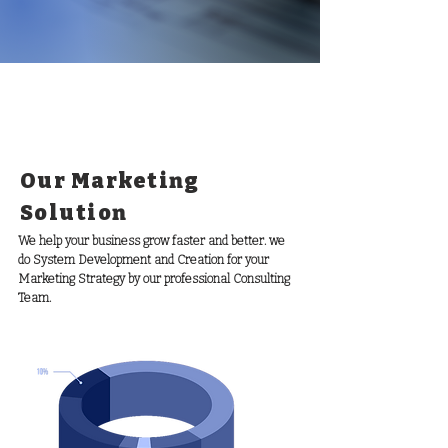
Our Marketing
Solution
We help your business grow faster and better. we
do System Development and Creation for your
Marketing Strategy by our professional Consulting
Team.