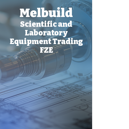
Melbuild
Scientific and
Laboratory
Equipment Trading
FZE