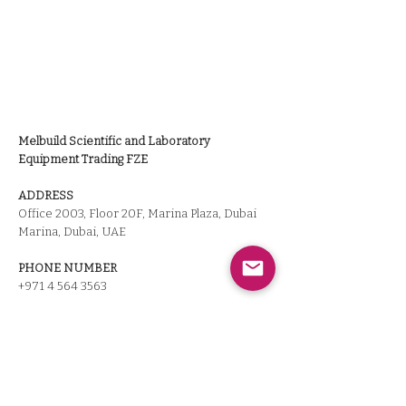
Melbuild Scientific and Laboratory
Equipment Trading FZE
ADDRESS
Office 2003, Floor 20F, Marina Plaza, Dubai
Marina, Dubai, UAE
PHONE NUMBER
+971 4 564 3563
LISENCE NUMBER
10396
CEO
Hiroya Miyazaki