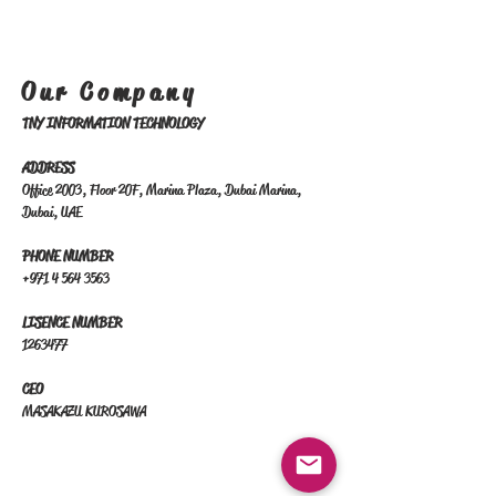
Our Company
TNY INFORMATION TECHNOLOGY
ADDRESS
​Office 2003, Floor 20F, Marina Plaza, Dubai Marina,
Dubai, UAE
PHONE NUMBER
+971 4 564 3563
LISENCE NUMBER
1263477
CEO
MASAKAZU KUROSAWA