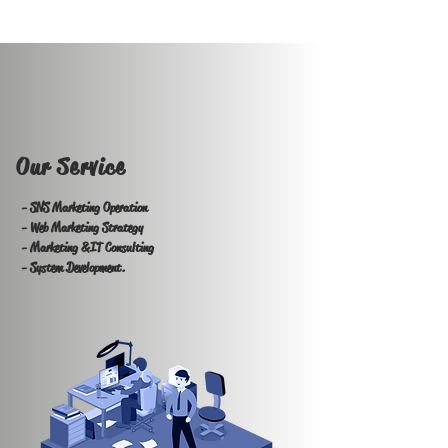
Our Service
- SNS Marketing Operation
- Web Marketing Strategy
- Marketing &IT Consulting
- System Development.