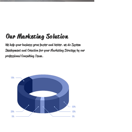
Our Marketing Solution
We help your business grow faster and better. we do System
Development and Creation for your Marketing Strategy by our
professional Consulting Team.