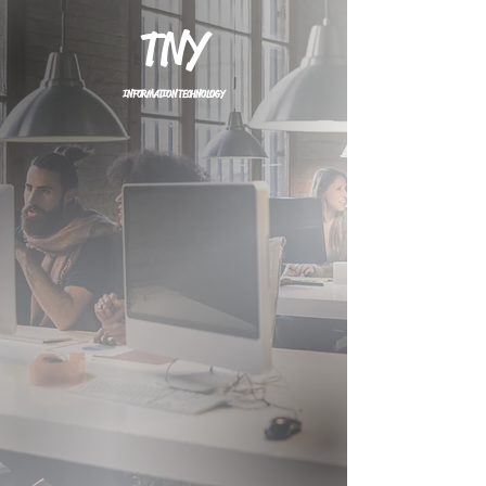
TNY
INFORMATION TECHNOLOGY